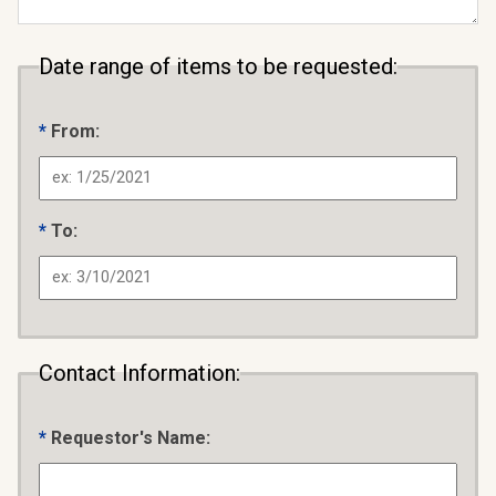
Date range of items to be requested:
From:
To:
Contact Information:
Requestor's Name: