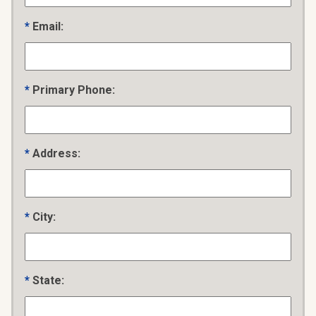
Email:
Primary Phone:
Address:
City:
State: