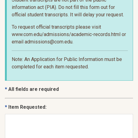
information act (PIA). Do not fill this form out for
official student transcripts. It will delay your request.
To request official transcripts please visit
www.com.edu/admissions/academic-records.html or
email admissions@com.edu.
Note: An Application for Public Information must be
completed for each item requested.
All fields are required
Item Requested: