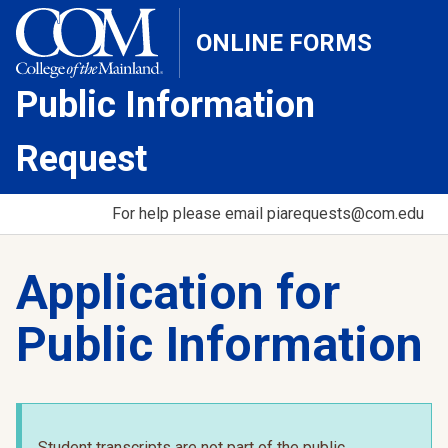
ONLINE FORMS
Public Information
Request
For help please email piarequests@com.edu
Application for
Public Information
Student transcripts are not part of the public